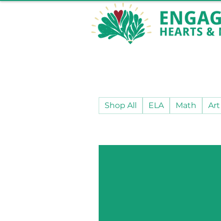
Shop All
ELA
Math
Art