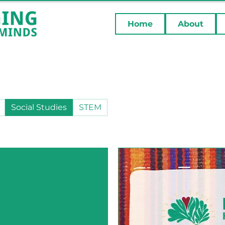
Home
About
Social Studies
STEM