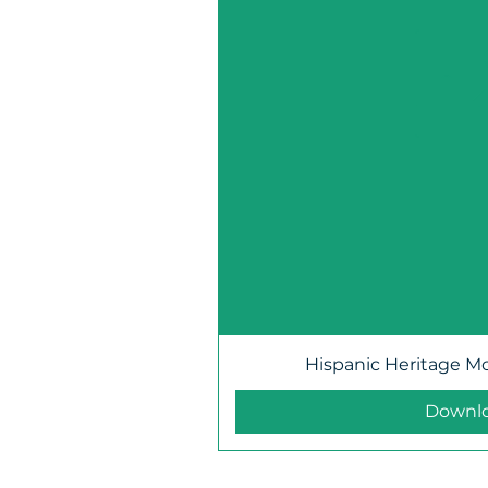
Hispanic Heritage M
Downl