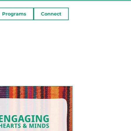
Programs
Connect