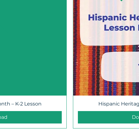
onth – K-2 Lesson
Hispanic Herita
oad
Do