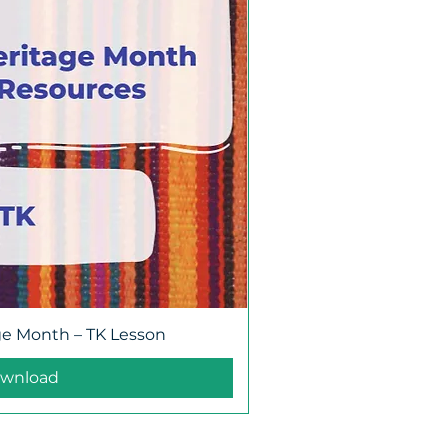
ge Month – TK Lesson
wnload