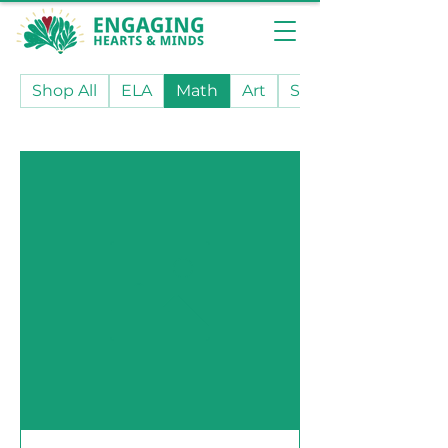
Shop All
ELA
Math
Art
Social Studies