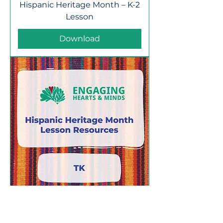
Hispanic Heritage Month – K-2
Lesson
Download
Hispanic Heritage Month – TK
Lesson