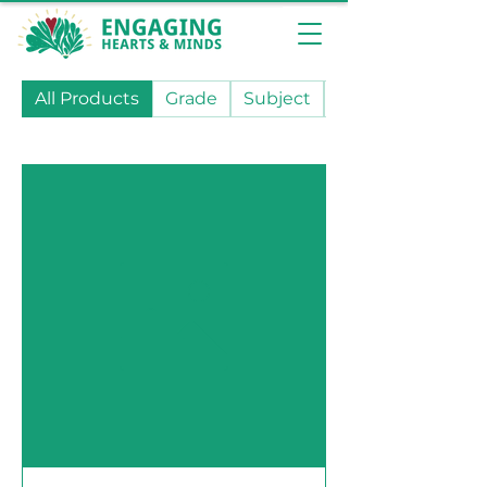
All Products
Grade
Subject
State