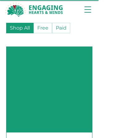
Shop All
Free
Paid