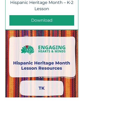
Hispanic Heritage Month – K-2
Lesson
Download
Hispanic Heritage Month – TK
Lesson