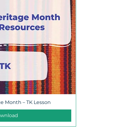
ge Month – TK Lesson
wnload