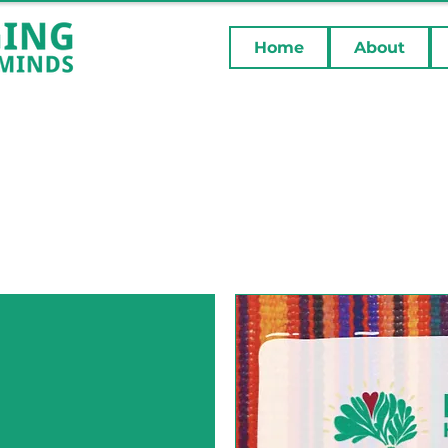
Home
About