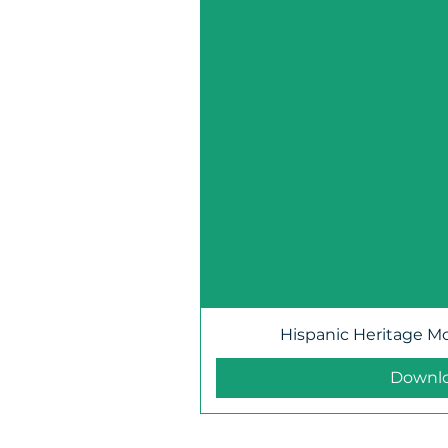
Hispanic Heritage M
Downl