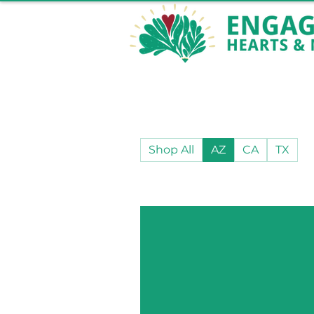
Shop All
AZ
CA
TX