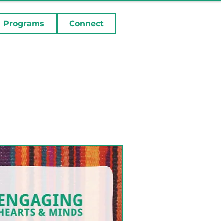
Programs
Connect