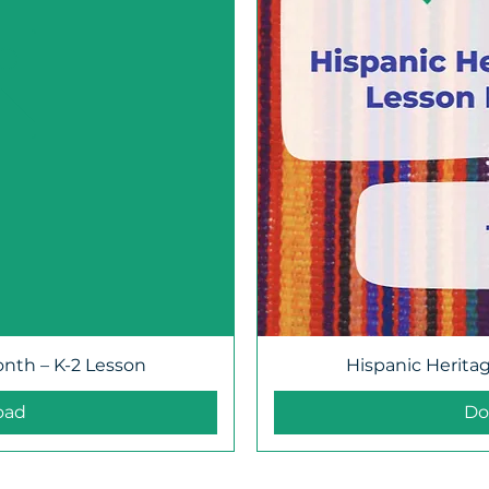
onth – K-2 Lesson
Hispanic Herita
oad
Do