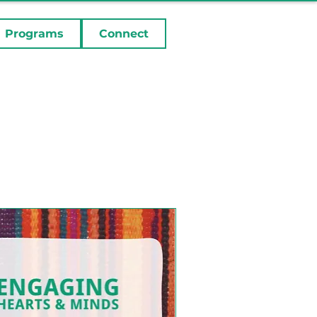
Programs
Connect