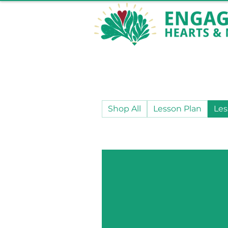
Shop All
Lesson Plan
Les