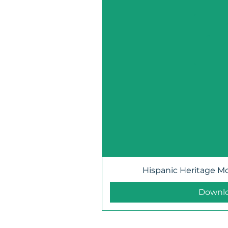
Hispanic Heritage M
Downl