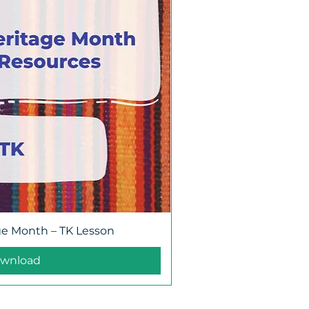
ge Month – TK Lesson
wnload