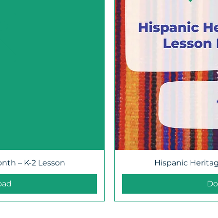
onth – K-2 Lesson
Hispanic Herita
oad
Do