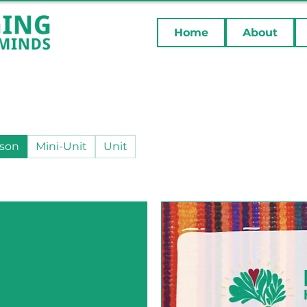
Home
About
son
Mini-Unit
Unit