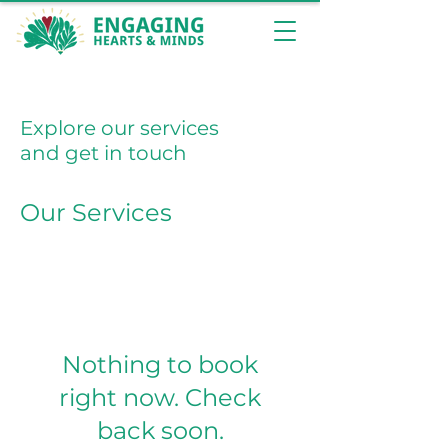
Explore our services
and get in touch
Our Services
Nothing to book
right now. Check
back soon.